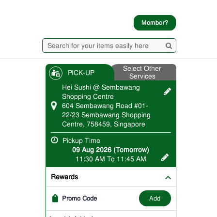
Member?
Select Other
PICK-UP
Services
Hei Sushi @ Sembawang
Shopping Centre
604 Sembawang Road #01-
22/23 Sembawang Shopping
Centre, 758459, Singapore
Pickup Time
09 Aug 2026 (Tomorrow)
11:30 AM To 11:45 AM
Rewards
add
Promo Code