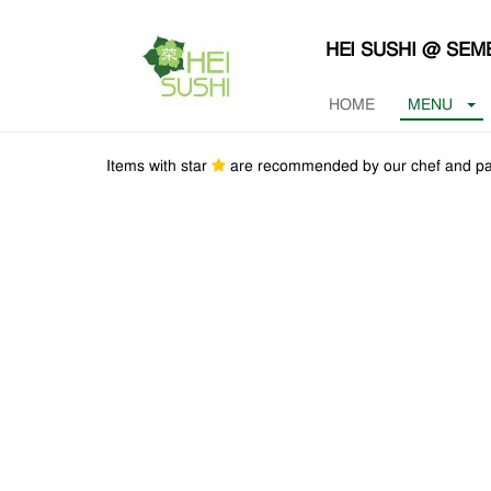
HEI SUSHI @ SE
HOME
MENU
Items with star
are recommended by our chef and pa