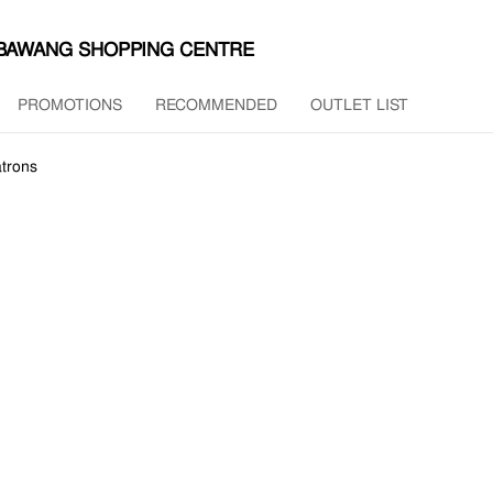
MBAWANG SHOPPING CENTRE
PROMOTIONS
RECOMMENDED
OUTLET LIST
trons