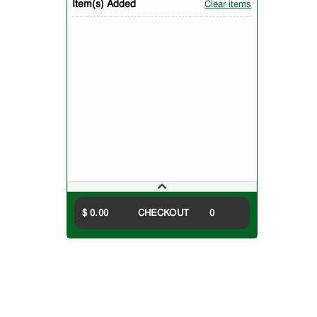
Item(s) Added
Clear items
$ 0.00
CHECKOUT
0